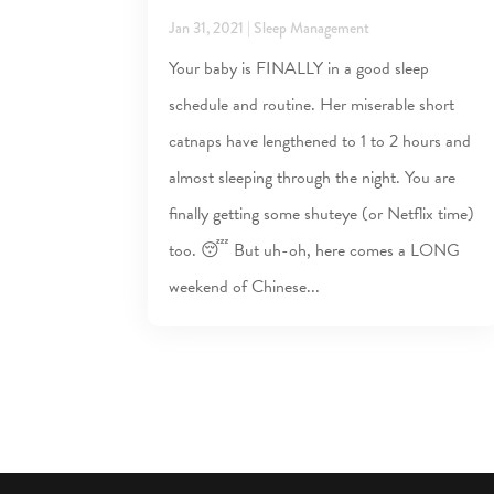
Jan 31, 2021
|
Sleep Management
Your baby is FINALLY in a good sleep
schedule and routine. Her miserable short
catnaps have lengthened to 1 to 2 hours and
almost sleeping through the night. You are
finally getting some shuteye (or Netflix time)
too. 😴 But uh-oh, here comes a LONG
weekend of Chinese...