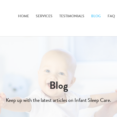
HOME
SERVICES
TESTIMONIALS
BLOG
FAQ
Blog
Keep up with the latest articles on Infant Sleep Care.