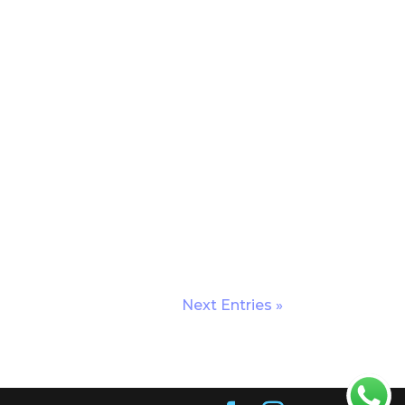
Next Entries »