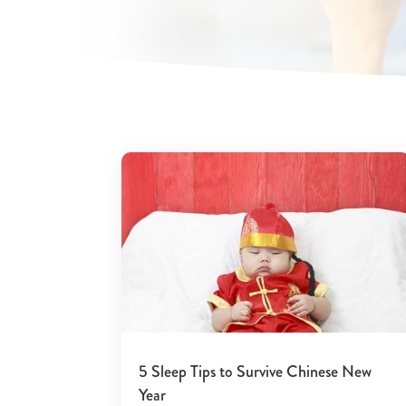
5 Sleep Tips to Survive Chinese New
Year