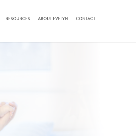
RESOURCES
ABOUT EVELYN
CONTACT