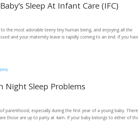
aby’s Sleep At Infant Care (IFC)
 to the most adorable teeny tiny human being, and enjoying all the
ed and your maternity leave is rapidly coming to an end. If you hav
n Night Sleep Problems
of parenthood, especially during the first year of a young baby. There
are those are up to party at 4am. If your baby belongs to either of t