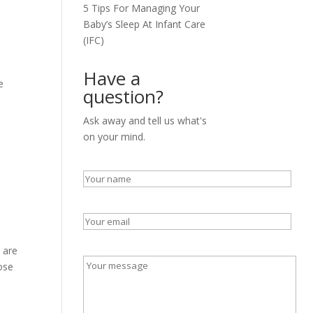
5 Tips For Managing Your
Baby’s Sleep At Infant Care
(IFC)
Have a
e
question?
Ask away and tell us what's
on your mind.
 are
hose