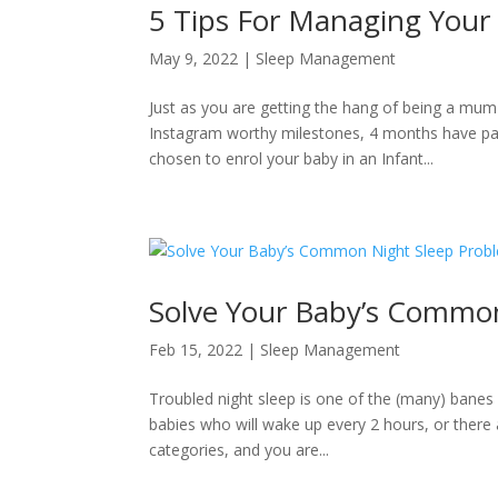
5 Tips For Managing Your B
May 9, 2022
|
Sleep Management
Just as you are getting the hang of being a mum
Instagram worthy milestones, 4 months have pass
chosen to enrol your baby in an Infant...
Solve Your Baby’s Commo
Feb 15, 2022
|
Sleep Management
Troubled night sleep is one of the (many) banes 
babies who will wake up every 2 hours, or there 
categories, and you are...