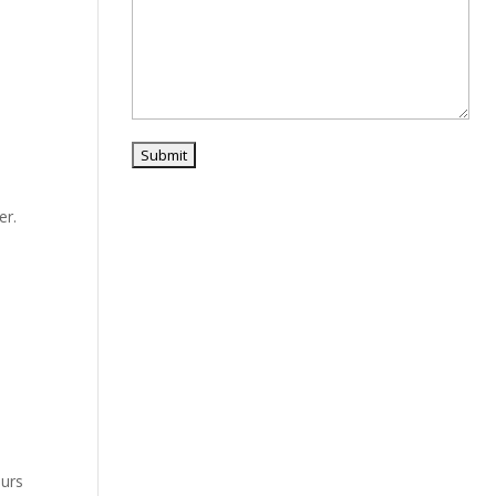
er.
ours