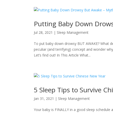
Putting Baby Down Drows
Jul 28, 2021
|
Sleep Management
To put baby down drowsy BUT AWAKE? What devil
peculiar (and terrifying) concept and wonder why
Let’s find out! In This Article What...
5 Sleep Tips to Survive C
Jan 31, 2021
|
Sleep Management
Your baby is FINALLY in a good sleep schedule a