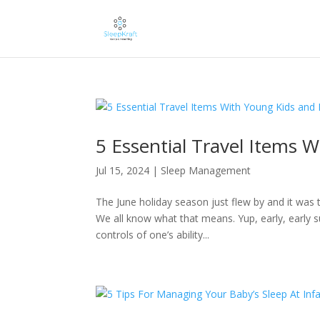
5 Essential Travel Items 
Jul 15, 2024
|
Sleep Management
The June holiday season just flew by and it was 
We all know what that means. Yup, early, early su
controls of one’s ability...